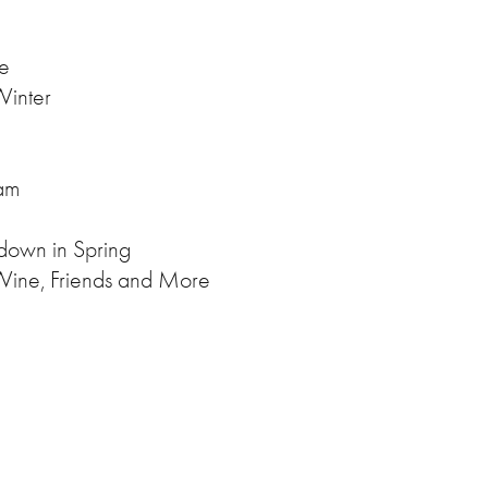
ce
 Winter
am
 down in Spring
Wine, Friends and More