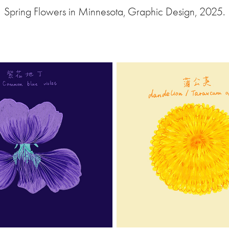
Spring Flowers in Minnesota, Graphic Design, 2025.