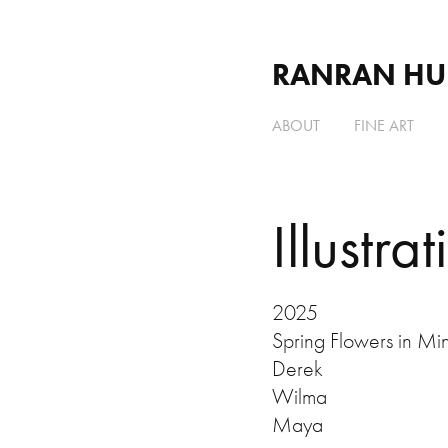
RANRAN HU
ABOUT
FINE ART
Illustrat
2025
Spring Flowers in Mi
Derek
Wilma
Maya