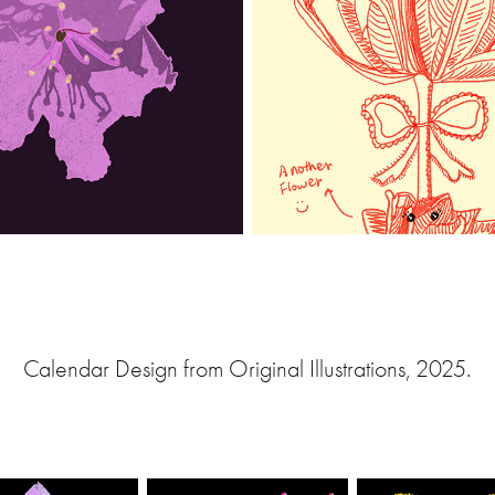
Calendar Design from Original Illustrations, 2025.