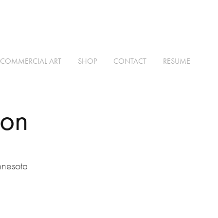
COMMERCIAL ART
SHOP
CONTACT
RESUME
ion
nnesota