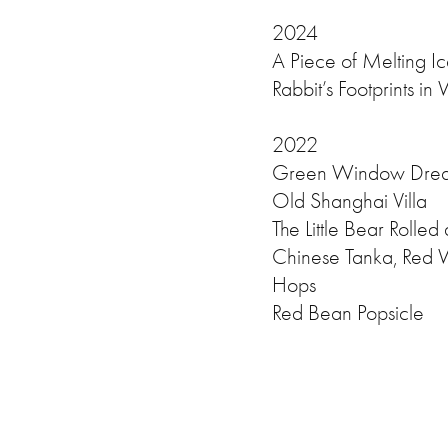
2024
A Piece of Melting I
Rabbit’s Footprints in
2022
Green Window Dre
Old Shanghai Villa
The Little Bear Rolled
Chinese Tanka, Red 
Hops
Red Bean Popsicle