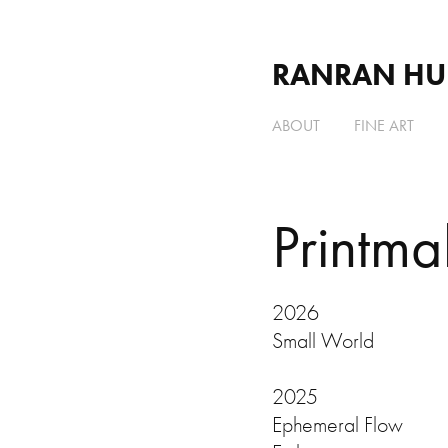
RANRAN HU
ABOUT
FINE ART
Printma
2026
Small World
2025
Ephemeral Flow