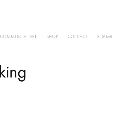
COMMERCIAL ART
SHOP
CONTACT
RESUME
king