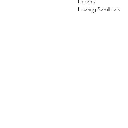
Embers
Flowing Swallows